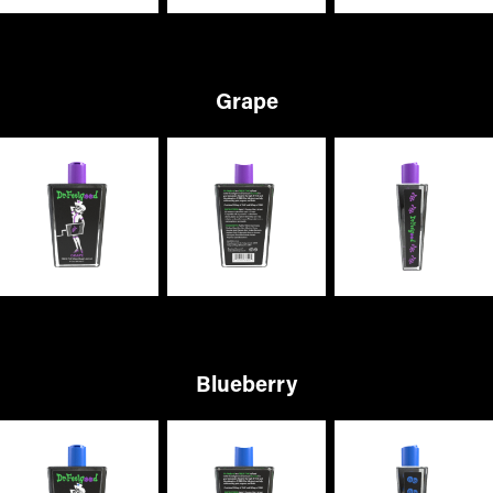
Grape
Blueberry