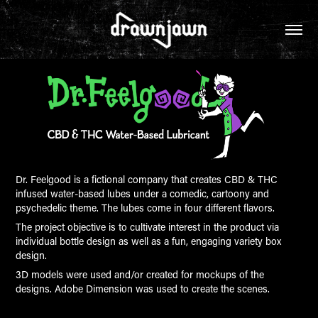
Dr. Feelgood is a fictional company that creates CBD & THC
infused water-based lubes under a comedic, cartoony and
psychedelic theme. The lubes come in four different flavors.
The project objective is to cultivate interest in the product via
individual bottle design as well as a fun, engaging variety box
design.
3D models were used and/or created for mockups of the
designs. Adobe Dimension was used to create the scenes.