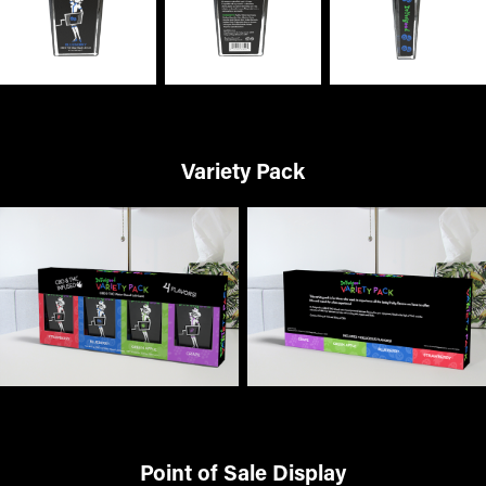
Variety Pack
Point of Sale Display