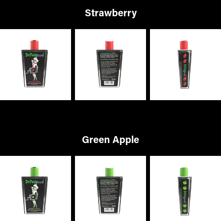
Strawberry
Green Apple